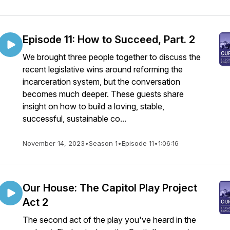
Episode 11: How to Succeed, Part. 2
We brought three people together to discuss the
recent legislative wins around reforming the
incarceration system, but the conversation
becomes much deeper. These guests share
insight on how to build a loving, stable,
successful, sustainable co...
November 14, 2023
•
Season 1
•
Episode 11
•
1:06:16
Our House: The Capitol Play Project
Act 2
The second act of the play you've heard in the