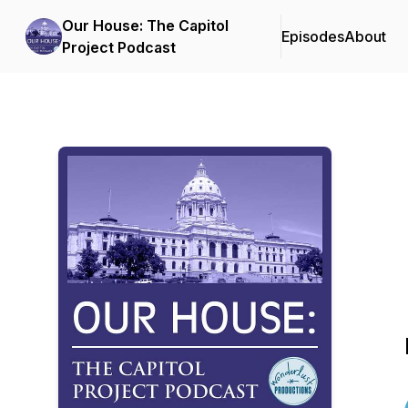
Our House: The Capitol
Episodes
About
Project Podcast