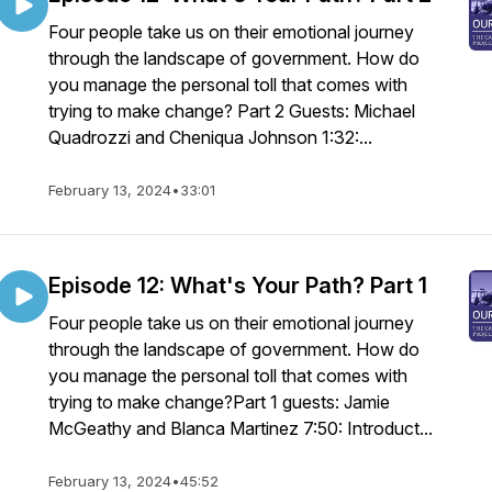
Four people take us on their emotional journey
through the landscape of government. How do
you manage the personal toll that comes with
trying to make change? Part 2 Guests: Michael
Quadrozzi and Cheniqua Johnson 1:32:...
February 13, 2024
•
33:01
Episode 12: What's Your Path? Part 1
Four people take us on their emotional journey
through the landscape of government. How do
you manage the personal toll that comes with
trying to make change?Part 1 guests: Jamie
McGeathy and Blanca Martinez 7:50: Introduct...
February 13, 2024
•
45:52