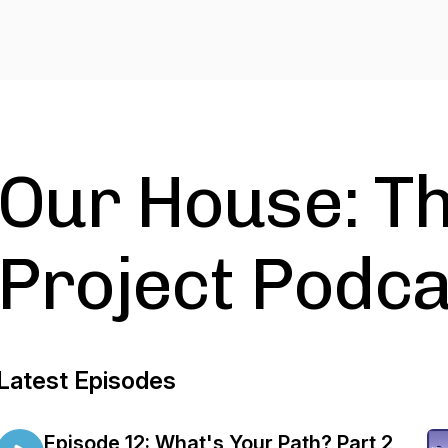
Our House: Th
Project Podca
Latest Episodes
Episode 12: What's Your Path? Part 2