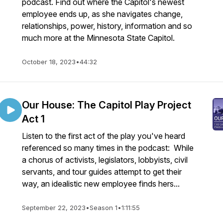
podcast. Find out where the Capitol's newest
employee ends up, as she navigates change,
relationships, power, history, information and so
much more at the Minnesota State Capitol.
October 18, 2023
•
44:32
Our House: The Capitol Play Project
Act 1
Listen to the first act of the play you've heard
referenced so many times in the podcast: While
a chorus of activists, legislators, lobbyists, civil
servants, and tour guides attempt to get their
way, an idealistic new employee finds hers...
September 22, 2023
•
Season 1
•
1:11:55