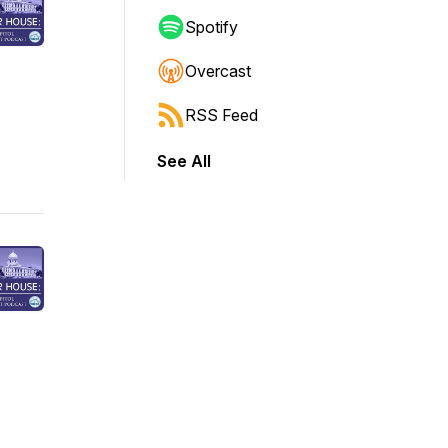
Spotify
Overcast
RSS Feed
See All