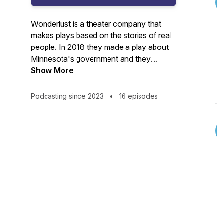
Wonderlust is a theater company that
makes plays based on the stories of real
people. In 2018 they made a play about
Minnesota's government and they
discovered that just like theater, there's a
Show More
lot going on behind the scenes you don't
know. OUR HOUSE revisits the play - and
Podcasting since 2023
•
16 episodes
the insiders we met making it - five years
later, to peel back the curtain on how
change happens here.