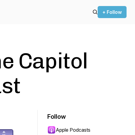
+ Follow
e Capitol
st
Follow
Apple Podcasts