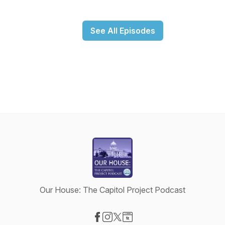
See All Episodes
Our House: The Capitol Project Podcast