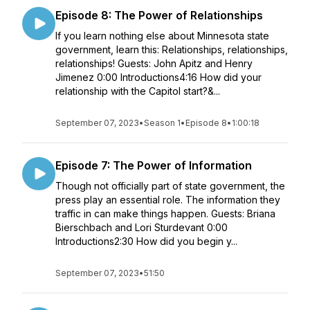
Episode 8: The Power of Relationships
If you learn nothing else about Minnesota state
government, learn this: Relationships, relationships,
relationships! Guests: John Apitz and Henry
Jimenez 0:00 Introductions4:16 How did your
relationship with the Capitol start?&...
September 07, 2023
•
Season 1
•
Episode 8
•
1:00:18
Episode 7: The Power of Information
Though not officially part of state government, the
press play an essential role. The information they
traffic in can make things happen. Guests: Briana
Bierschbach and Lori Sturdevant 0:00
Introductions2:30 How did you begin y...
September 07, 2023
•
51:50