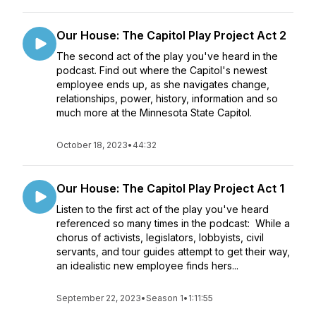
Our House: The Capitol Play Project Act 2
The second act of the play you've heard in the
podcast. Find out where the Capitol's newest
employee ends up, as she navigates change,
relationships, power, history, information and so
much more at the Minnesota State Capitol.
October 18, 2023
•
44:32
Our House: The Capitol Play Project Act 1
Listen to the first act of the play you've heard
referenced so many times in the podcast: While a
chorus of activists, legislators, lobbyists, civil
servants, and tour guides attempt to get their way,
an idealistic new employee finds hers...
September 22, 2023
•
Season 1
•
1:11:55