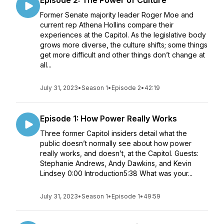
Episode 2: The Power of Culture
Former Senate majority leader Roger Moe and
current rep Athena Hollins compare their
experiences at the Capitol. As the legislative body
grows more diverse, the culture shifts; some things
get more difficult and other things don’t change at
all...
July 31, 2023
•
Season 1
•
Episode 2
•
42:19
Episode 1: How Power Really Works
Three former Capitol insiders detail what the
public doesn’t normally see about how power
really works, and doesn’t, at the Capitol. Guests:
Stephanie Andrews, Andy Dawkins, and Kevin
Lindsey 0:00 Introduction5:38 What was your...
July 31, 2023
•
Season 1
•
Episode 1
•
49:59