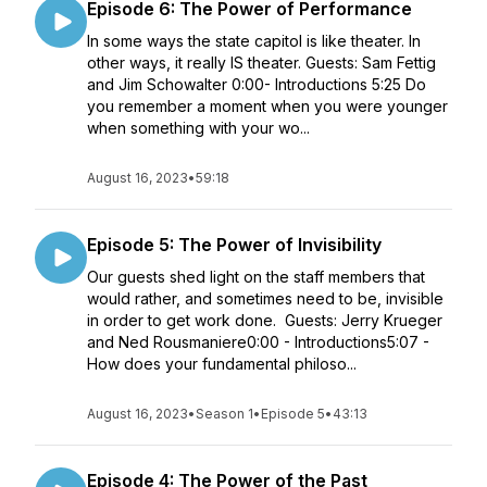
Episode 6: The Power of Performance
In some ways the state capitol is like theater. In
other ways, it really IS theater. Guests: Sam Fettig
and Jim Schowalter 0:00- Introductions 5:25 Do
you remember a moment when you were younger
when something with your wo...
August 16, 2023
•
59:18
Episode 5: The Power of Invisibility
Our guests shed light on the staff members that
would rather, and sometimes need to be, invisible
in order to get work done. Guests: Jerry Krueger
and Ned Rousmaniere0:00 - Introductions5:07 -
How does your fundamental philoso...
August 16, 2023
•
Season 1
•
Episode 5
•
43:13
Episode 4: The Power of the Past