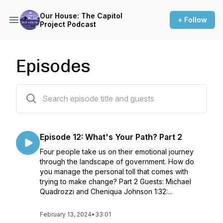
Our House: The Capitol
+ Follow
Project Podcast
Episodes
16 episodes
Episode 12: What's Your Path? Part 2
Four people take us on their emotional journey
through the landscape of government. How do
you manage the personal toll that comes with
trying to make change? Part 2 Guests: Michael
Quadrozzi and Cheniqua Johnson 1:32:...
February 13, 2024
•
33:01