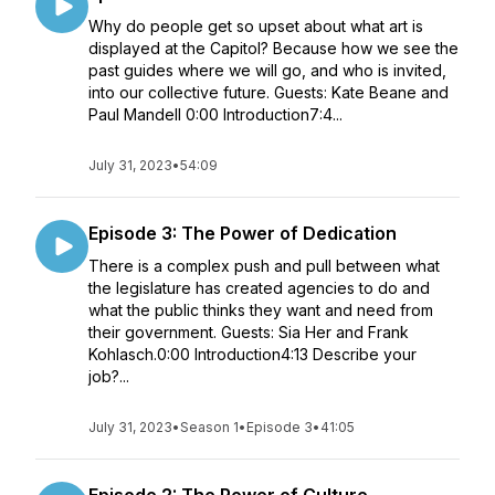
Why do people get so upset about what art is
displayed at the Capitol? Because how we see the
past guides where we will go, and who is invited,
into our collective future. Guests: Kate Beane and
Paul Mandell 0:00 Introduction7:4...
July 31, 2023
•
54:09
Episode 3: The Power of Dedication
There is a complex push and pull between what
the legislature has created agencies to do and
what the public thinks they want and need from
their government. Guests: Sia Her and Frank
Kohlasch.0:00 Introduction4:13 Describe your
job?...
July 31, 2023
•
Season 1
•
Episode 3
•
41:05