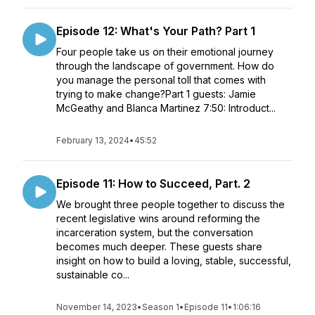
Episode 12: What's Your Path? Part 1
Four people take us on their emotional journey
through the landscape of government. How do
you manage the personal toll that comes with
trying to make change?Part 1 guests: Jamie
McGeathy and Blanca Martinez 7:50: Introduct...
February 13, 2024
•
45:52
Episode 11: How to Succeed, Part. 2
We brought three people together to discuss the
recent legislative wins around reforming the
incarceration system, but the conversation
becomes much deeper. These guests share
insight on how to build a loving, stable, successful,
sustainable co...
November 14, 2023
•
Season 1
•
Episode 11
•
1:06:16