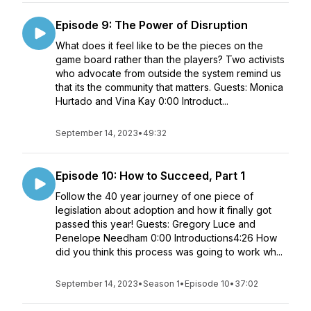
Episode 9: The Power of Disruption
What does it feel like to be the pieces on the
game board rather than the players? Two activists
who advocate from outside the system remind us
that its the community that matters. Guests: Monica
Hurtado and Vina Kay 0:00 Introduct...
September 14, 2023
•
49:32
Episode 10: How to Succeed, Part 1
Follow the 40 year journey of one piece of
legislation about adoption and how it finally got
passed this year! Guests: Gregory Luce and
Penelope Needham 0:00 Introductions4:26 How
did you think this process was going to work wh...
September 14, 2023
•
Season 1
•
Episode 10
•
37:02